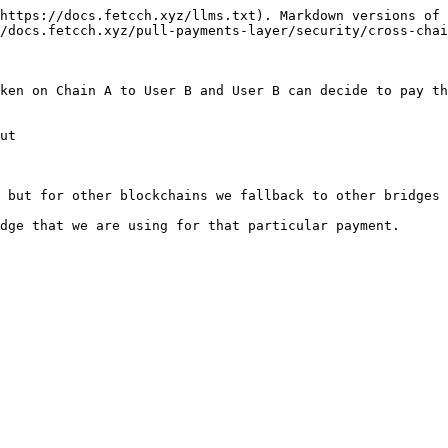
https://docs.fetcch.xyz/llms.txt). Markdown versions of 
/docs.fetcch.xyz/pull-payments-layer/security/cross-chai
ken on Chain A to User B and User B can decide to pay th
ut

 but for other blockchains we fallback to other bridges 
dge that we are using for that particular payment.
