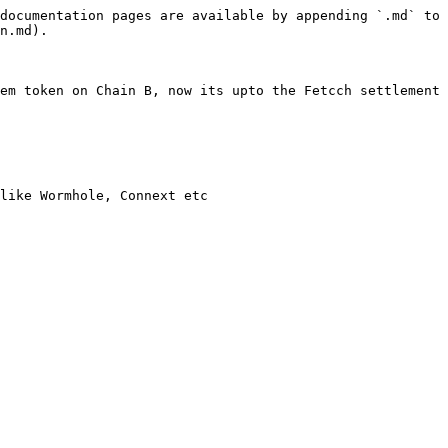
documentation pages are available by appending `.md` to 
n.md).

em token on Chain B, now its upto the Fetcch settlement 
like Wormhole, Connext etc
