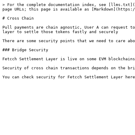
> For the complete documentation index, see [llms.txt](
page URLs; this page is available as [Markdown](https:/
# Cross Chain

Pull payments are chain agnostic, User A can request to
layer to settle those tokens fastly and securely

There are some security points that we need to care abo
### Bridge Security

Fetcch Settlement Layer is live on some EVM blockchains
Security of cross chain transactions depends on the bri