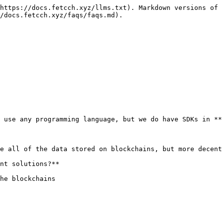
https://docs.fetcch.xyz/llms.txt). Markdown versions of 
/docs.fetcch.xyz/faqs/faqs.md).

 use any programming language, but we do have SDKs in **
e all of the data stored on blockchains, but more decent
nt solutions?**
