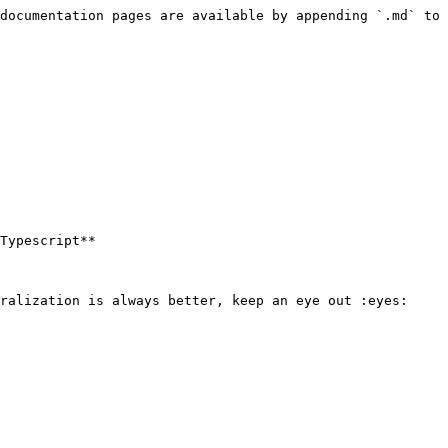
documentation pages are available by appending `.md` to 
Typescript**

ralization is always better, keep an eye out :eyes:
