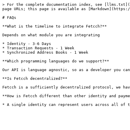
> For the complete documentation index, see [llms.txt](
page URLs; this page is available as [Markdown](https:/
# FAQs

**What is the timeline to integrate Fetcch?**

Depends on what module you are integrating

* Identity - 3-6 Days

* Transaction Requests - 1 Week

* Synchronized Address Books - 1 Week

**Which programming languages do we support?**

Our API is language agnostic, so as a developer you can
**Is Fetcch decentralized?**

Fetcch is a sufficiently decentralized protocol, we hav
**How is Fetcch different than other identity and payme