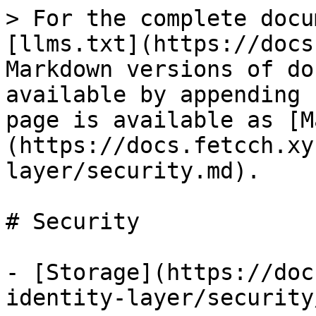
> For the complete docu
[llms.txt](https://docs
Markdown versions of do
available by appending 
page is available as [M
(https://docs.fetcch.xy
layer/security.md).

# Security

- [Storage](https://doc