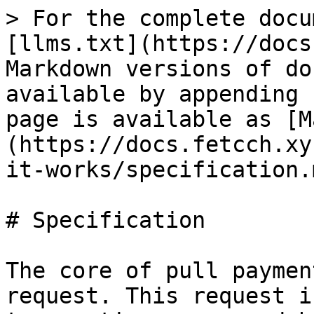
> For the complete docu
[llms.txt](https://docs
Markdown versions of do
available by appending 
page is available as [M
(https://docs.fetcch.xy
it-works/specification.m
# Specification

The core of pull paymen
request. This request i