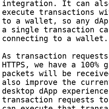
integration. It can als
execute transactions wi
to a wallet, so any dAp
a single transaction ca
connecting to a wallet.

As transaction requests
HTTPS, we have a 100% g
packets will be receive
also improve the curren
desktop dApp experience
transaction requests to
can execute that transa