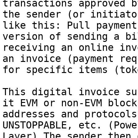
transactions approved b
the sender (or initiato
like this: Pull payment
version of sending a bi
receiving an online inv
an invoice (payment req
for specific items (tok
This digital invoice su
it EVM or non-EVM block
addresses and protocols
UNSTOPPABLE, etc. (Powe
Layer) The sender then 