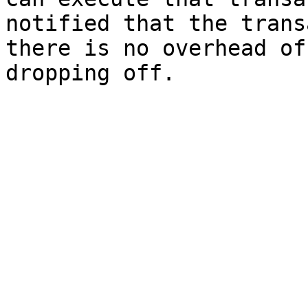
notified that the trans
there is no overhead of