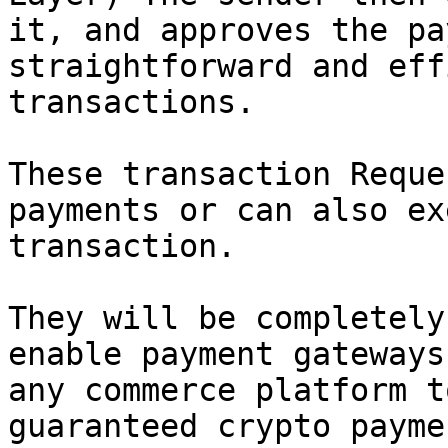
it, and approves the pa
straightforward and eff
transactions.

These transaction Reque
payments or can also ex
transaction.

They will be completely
enable payment gateways
any commerce platform t
guaranteed crypto payme