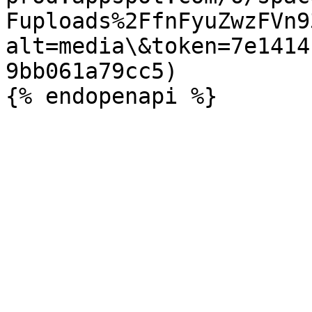
Fuploads%2FfnFyuZwzFVn9
alt=media\&token=7e1414
9bb061a79cc5)
