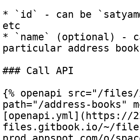
* `id` - can be `satyam
etc

* `name` (optional) - c
particular address books
### Call API

{% openapi src="/files/
path="/address-books" m
[openapi.yml](https://2
files.gitbook.io/~/file
prod.appspot.com/o/spac