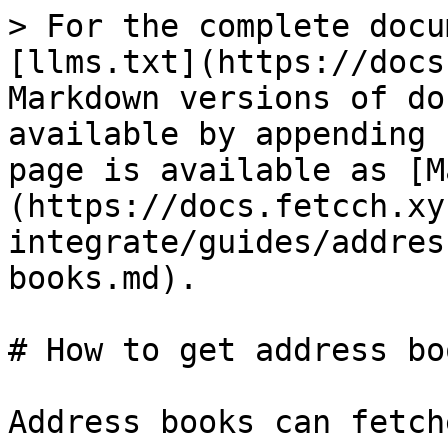
> For the complete docu
[llms.txt](https://docs
Markdown versions of do
available by appending 
page is available as [M
(https://docs.fetcch.xy
integrate/guides/addres
books.md).

# How to get address boo
Address books can fetch