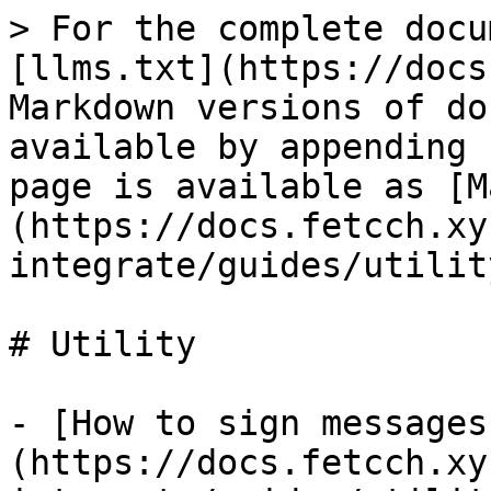
> For the complete docu
[llms.txt](https://docs
Markdown versions of do
available by appending 
page is available as [M
(https://docs.fetcch.xy
integrate/guides/utilit
# Utility

- [How to sign messages
(https://docs.fetcch.xy