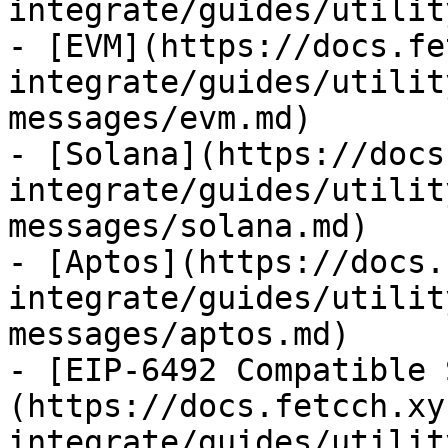
integrate/guides/utilit
- [EVM](https://docs.fe
integrate/guides/utilit
messages/evm.md)

- [Solana](https://docs
integrate/guides/utilit
messages/solana.md)

- [Aptos](https://docs.
integrate/guides/utilit
messages/aptos.md)

- [EIP-6492 Compatible 
(https://docs.fetcch.xy
integrate/guides/utilit