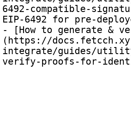
6492-compatible-signatu
EIP-6492 for pre-deploy
- [How to generate & ve
(https://docs.fetcch.xy
integrate/guides/utilit