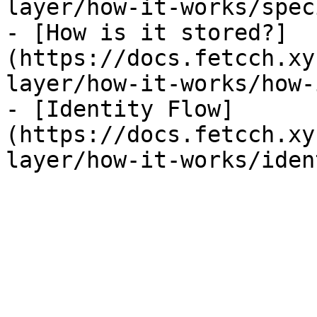
layer/how-it-works/spec
- [How is it stored?]
(https://docs.fetcch.xy
layer/how-it-works/how-
- [Identity Flow]
(https://docs.fetcch.xy