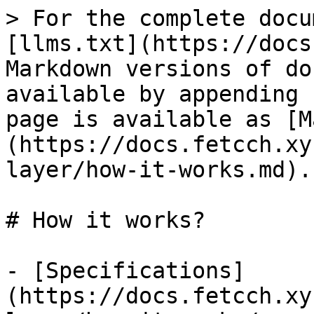
> For the complete docu
[llms.txt](https://docs
Markdown versions of do
available by appending 
page is available as [M
(https://docs.fetcch.xy
layer/how-it-works.md).

# How it works?

- [Specifications]
(https://docs.fetcch.xy